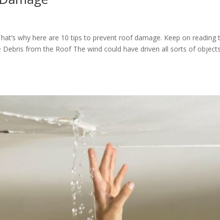
hat’s why here are 10 tips to prevent roof damage. Keep on reading 
 Debris from the Roof The wind could have driven all sorts of object