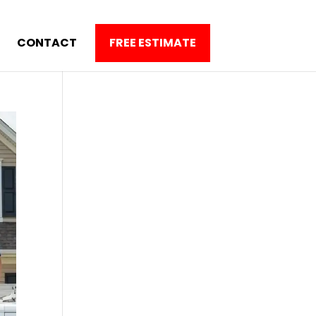
CONTACT
FREE ESTIMATE