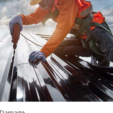
f Damage