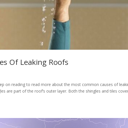
s Of Leaking Roofs
Keep on reading to read more about the most common causes of leak
les are part of the roof’s outer layer. Both the shingles and tiles cove