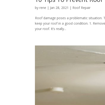
by
rene
|
Jan 28, 2021
|
Roof Repair
Roof damage poses a problematic situation. T
keep your roof in a good condition. 1. Remove
your roof. It’s really...