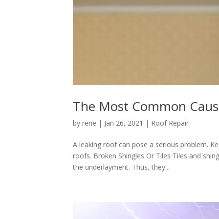
The Most Common Cause
by
rene
|
Jan 26, 2021
|
Roof Repair
A leaking roof can pose a serious problem. 
roofs. Broken Shingles Or Tiles Tiles and shing
the underlayment. Thus, they...