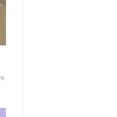
ing
r