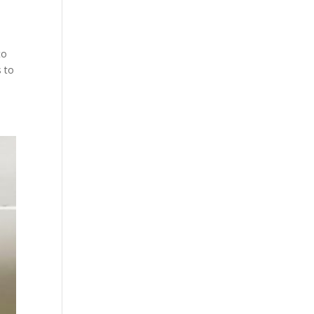
to
s to