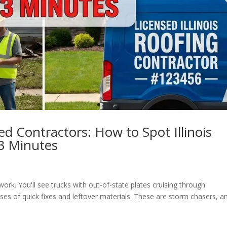
ed Contractors: How to Spot Illinois
3 Minutes
ckwork. You'll see trucks with out-of-state plates cruising through
es of quick fixes and leftover materials. These are storm chasers, a