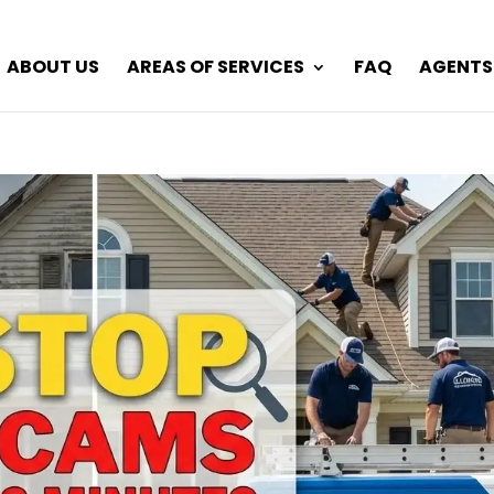
ABOUT US
AREAS OF SERVICES
FAQ
AGENTS