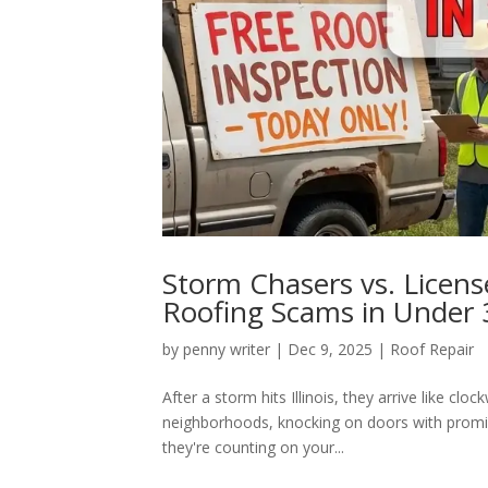
Storm Chasers vs. Licens
Roofing Scams in Under 
by
penny writer
|
Dec 9, 2025
|
Roof Repair
After a storm hits Illinois, they arrive like clo
neighborhoods, knocking on doors with promis
they're counting on your...