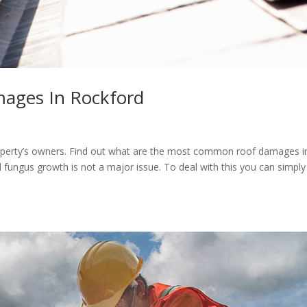
ges In Rockford
operty’s owners. Find out what are the most common roof damages i
ngus growth is not a major issue. To deal with this you can simply