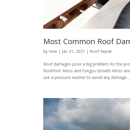
Most Common Roof Dama
by
rene
|
Jan 31, 2021
|
Roof Repair
Roof damages pose a big problem for the pr
Rockford. Moss and Fungus Growth Moss and fu
use a pressure washer to avoid any damage...