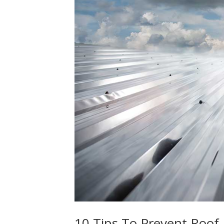
10 Tips To Prevent Roo