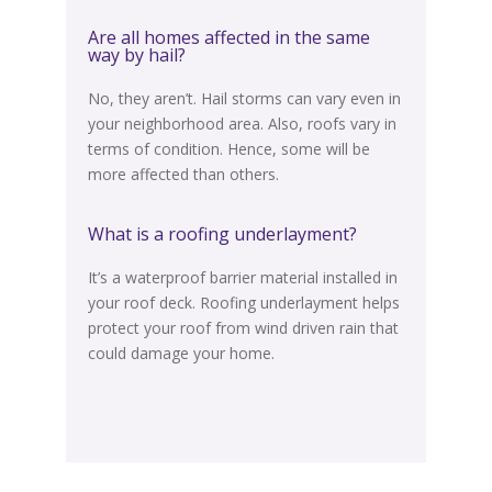
Are all homes affected in the same
way by hail?
No, they aren’t. Hail storms can vary even in
your neighborhood area. Also, roofs vary
in
terms of
condition. Hence, some will be
more affected than others.
What is a roofing underlayment?
It’s a waterproof barrier material installed in
your roof deck.
Roofing underlayment helps
protect your roof from wind driven rain that
could damage your home
.