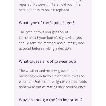
repaired.
However
, if it’s an old roof, the
best option is to have it replaced.
What type of roof should I get?
The type of roof
you get should
complement your home’s style.
Also, you
should take the material and durability into
account before making a decision
.
What causes a roof to wear out?
The weather and mildew growth are the
most common factors that cause roofs to
wear out. Furthermore, lighter colored roofs
don’t wear out as fast as dark colored ones.
Why is venting a roof so important?