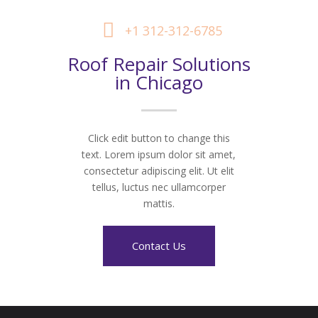
+1 312-312-6785
Roof Repair Solutions
in Chicago
Click edit button to change this
text. Lorem ipsum dolor sit amet,
consectetur adipiscing elit. Ut elit
tellus, luctus nec ullamcorper
mattis.
Contact Us