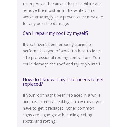
It’s important because it helps to dilute and
remove the moist air in the winter. This
works
amazingly
as a preventative measure
for any possible damage.
Can I repair my roof by myself?
If you haven’t been
properly
trained to
perform this type of work, it’s best to leave
it to professional roofing contractors
. You
could damage the roof and injure yourself.
How do I know if my roof needs to get
replaced?
If your roof hasn’t
been replaced
in a while
and has extensive leaking, it may mean you
have to get it replaced. Other common
signs are algae growth, curling, ceiling
spots, and rotting.