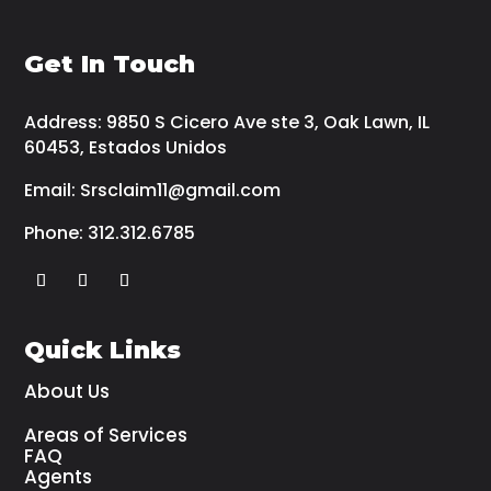
Get In Touch
Address:
9850 S Cicero Ave ste 3, Oak Lawn, IL
60453, Estados Unidos
Email:
Srsclaim11@gmail.com
Phone:
312.312.6785
Quick Links
About Us
Areas of Services
FAQ
Agents