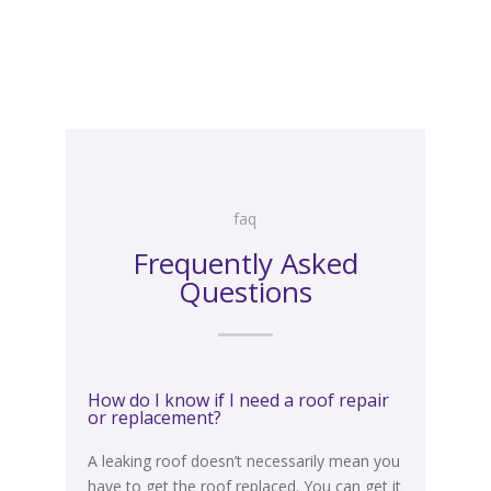
faq
faq
Frequently Asked
Questions
How do I know if I need a roof repair
or replacement?
A leaking roof doesn’t
necessarily
mean you
have to get the roof replaced. You can get it