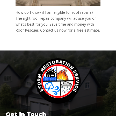
How do I know if I am eligible for roof repairs?
The right roof repair company will advise you on
what’s best for you. Save time and money with
Roof Rescuer. Contact us now for a free estimate.
Get In Touch