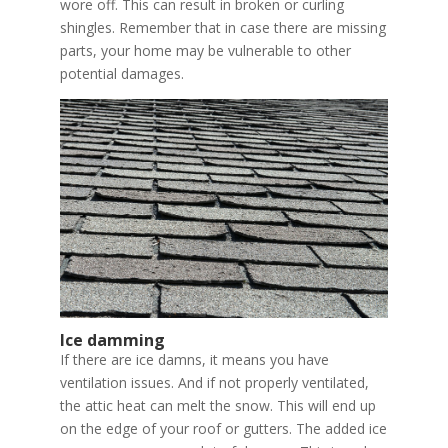
wore off. This can result in broken or curling
shingles. Remember that in case there are missing
parts, your home may be vulnerable to other
potential damages.
Ice damming
If there are ice damns, it means you have
ventilation issues. And if not properly ventilated,
the attic heat can melt the snow. This will end up
on the edge of your roof or gutters. The added ice