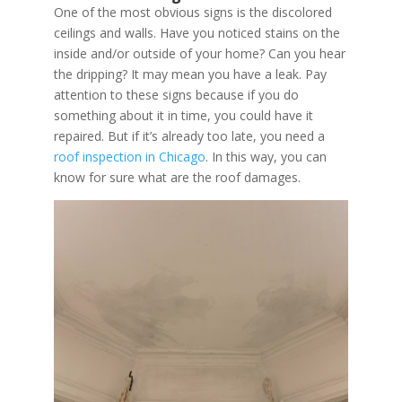
One of the most obvious signs is the discolored
ceilings and walls. Have you noticed stains on the
inside and/or outside of your home? Can you hear
the dripping? It may mean you have a leak. Pay
attention to these signs because if you do
something about it in time, you could have it
repaired. But if it’s already too late, you need a
roof inspection in Chicago
. In this way, you can
know for sure what are the roof damages.