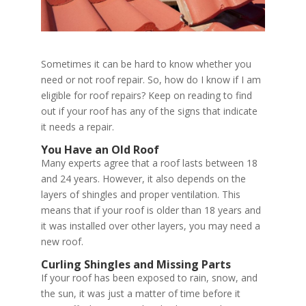
Sometimes it can be hard to know whether you
need or not roof repair. So, how do I know if I am
eligible for roof repairs? Keep on reading to find
out if your roof has any of the signs that indicate
it needs a repair.
You Have an Old Roof
Many experts agree that a roof lasts between 18
and 24 years. However, it also depends on the
layers of shingles and proper ventilation. This
means that if your roof is older than 18 years and
it was installed over other layers, you may need a
new roof.
Curling Shingles and Missing Parts
If your roof has been exposed to rain, snow, and
the sun, it was just a matter of time before it