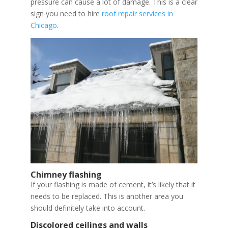
pressure can cause a lot of damage. This is a clear
sign you need to hire
roof repair services in
Chicago
.
Chimney flashing
If your flashing is made of cement, it’s likely that it
needs to be replaced. This is another area you
should definitely take into account.
Discolored ceilings and walls