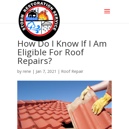
How Do I Know If I Am
Eligible For Roof
Repairs?
by
rene
|
Jan 7, 2021
|
Roof Repair