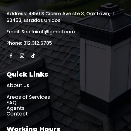
Address:
9850 S Cicero Ave ste 3, Oak Lawn, IL
60453, Estados Unidos
Email:
Srsclaim11@gmail.com
Phone:
312.312.6785
Quick Links
About Us
Areas of Services
FAQ
Agents
Contact
Working Hours