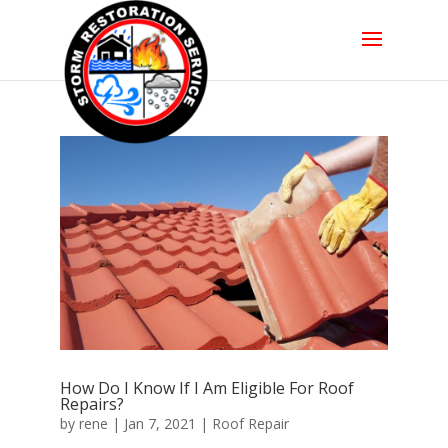
How Do I Know If I Am Eligible For Roof
Repairs?
by
rene
|
Jan 7, 2021
|
Roof Repair