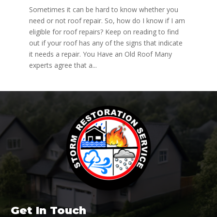
Sometimes it can be hard to know whether you
need or not roof repair. So, how do I know if I am
eligible for roof repairs? Keep on reading to find
out if your roof has any of the signs that indicate
it needs a repair. You Have an Old Roof Many
experts agree that a...
Get In Touch