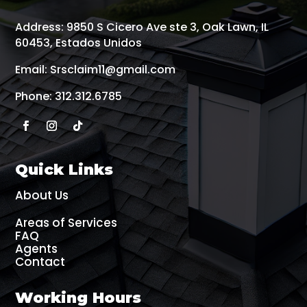
Address:
9850 S Cicero Ave ste 3, Oak Lawn, IL
60453, Estados Unidos
Email:
Srsclaim11@gmail.com
Phone:
312.312.6785
Quick Links
About Us
Areas of Services
FAQ
Agents
Contact
Working Hours