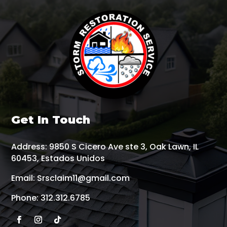
Get In Touch
Address:
9850 S Cicero Ave ste 3, Oak Lawn, IL
60453, Estados Unidos
Email:
Srsclaim11@gmail.com
Phone:
312.312.6785