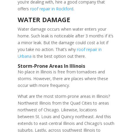
you’re dealing with, hire a good company that
offers
roof repair in Rockford
.
WATER DAMAGE
Water damage occurs when water enters your
home. Such leak is noticeable after 3 months if it’s
a minor leak. But the damage could cost a lot if
you take no action. That’s why
roof repair in
Urbana
is the best option out there.
Storm-Prone Areas In Illinois
No place in Illinois is free from tornadoes and
storms. However, there are places where these
occur with more frequency.
What are the most storm-prone areas in Illinois?
Northwest Illinois from the Quad Cities to areas
northwest of Chicago. Likewise, locations
between St. Louis and Quincy northeast. And this
extends to east-central Illinois and Chicago’s south
suburbs. Lastly, across southwest Illinois to