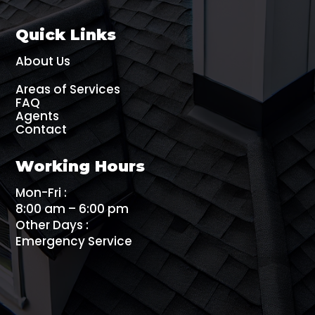
Quick Links
About Us
Areas of Services
FAQ
Agents
Contact
Working Hours
Mon-Fri :
8:00 am – 6:00 pm
Other Days :
Emergency Service