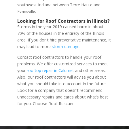
southwest Indiana between Terre Haute and
Evansville.
Looking for Roof Contractors in Illinois?
Storms in the year 2019 caused harm in about
70% of the houses in the entirety of the Illinois
area. If you don’t hire preventative maintenance, it
may lead to more
storm damage
.
Contact roof contractors to handle your roof
problems. We offer customized services to meet
your
rooftop repair in Calumet
and other areas.
Also, our roof contractors will advise you about
what you should take into account in the future.
Look for a company that doesn’t recommend
unnecessary repairs and cares about what’s best
for you. Choose Roof Rescuer.