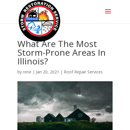
What Are The Most
Storm-Prone Areas In
Illinois?
by
rene
|
Jan 20, 2021
|
Roof Repair Services