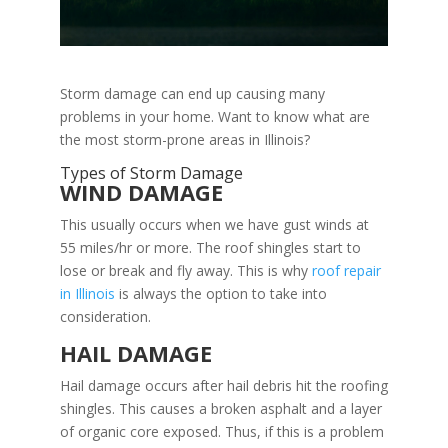
Storm damage can end up causing many
problems in your home. Want to know what are
the most storm-prone areas in Illinois?
Types of Storm Damage
WIND DAMAGE
This usually occurs when we have gust winds at
55 miles/hr or more. The roof shingles start to
lose or break and fly away. This is why
roof repair
in Illinois
is always the option to take into
consideration.
HAIL DAMAGE
Hail damage occurs after hail debris hit the roofing
shingles. This causes a broken asphalt and a layer
of organic core exposed. Thus, if this is a problem